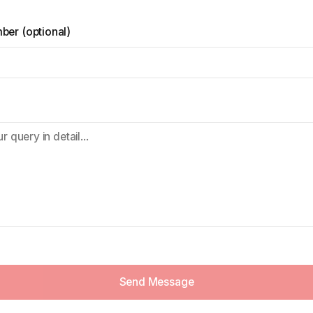
mber
(
optional
)
Send Message