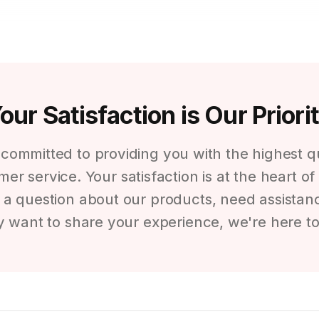
our Satisfaction is Our Priori
e committed to providing you with the highest 
er service. Your satisfaction is at the heart o
 question about our products, need assistanc
y want to share your experience, we're here to