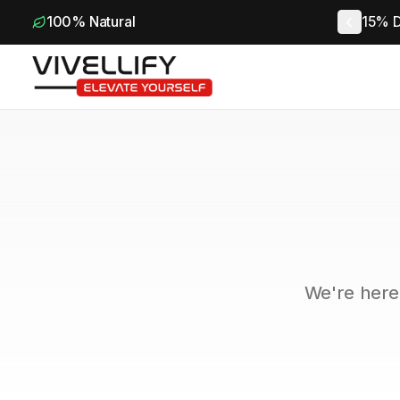
100% Natural
15% D
We're here 