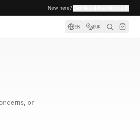
New here?
Get Newsletter Discount!
EN
EUR
concerns, or