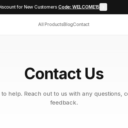
iscount for New Customers
Code: WELCOME15
All Products
Blog
Contact
Contact Us
to help. Reach out to us with any questions, 
feedback.