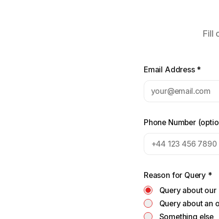
Fill
Email Address
*
Phone Number
(
optio
Reason for Query
*
Query about our
Query about an 
Something else