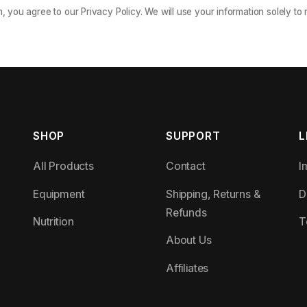
m, you agree to our Privacy Policy. We will use your information solely to
SHOP
SUPPORT
L
All Products
Contact
I
Equipment
Shipping, Returns &
D
Refunds
Nutrition
T
About Us
Affiliates