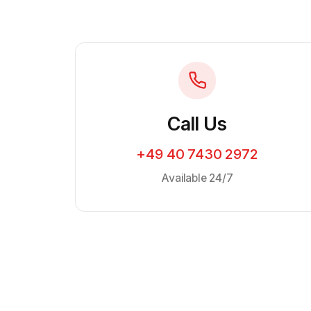
Call Us
+49 40 7430 2972
Available 24/7