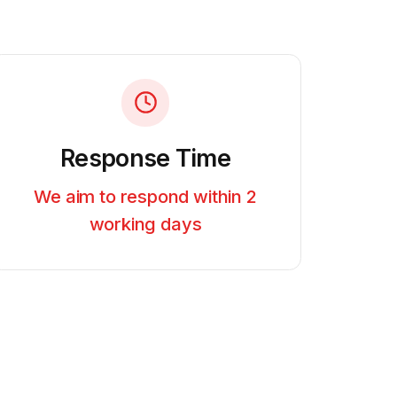
Response Time
We aim to respond within 2
working days