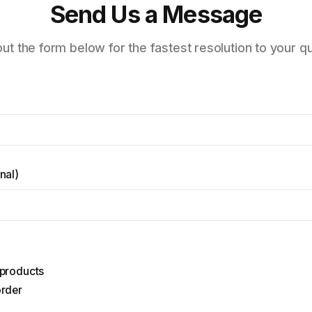
Send Us a Message
 out the form below for the fastest resolution to your q
nal
)
 products
order