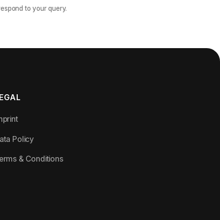
 respond to your query.
EGAL
mprint
ata Policy
erms & Conditions