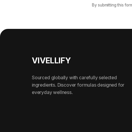
By submitting this for
Footer
VIVELLIFY
Sourced globally with carefully selected
ingredients. Discover formulas designed for
everyday wellness.