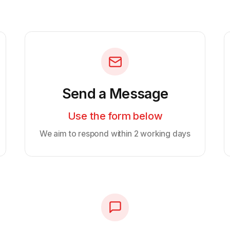
Send a Message
Use the form below
We aim to respond within 2 working days