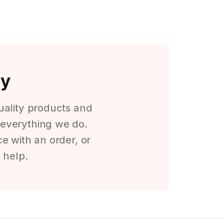
ty
quality products and
f everything we do.
e with an order, or
 help.