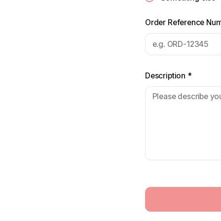
Order Reference Nu
Description
*