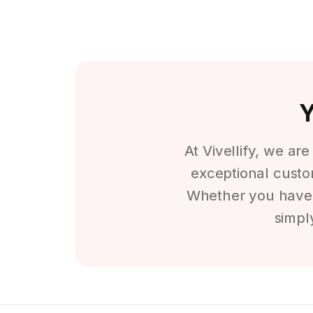
Y
At Vivellify, we ar
exceptional custom
Whether you have a
simpl