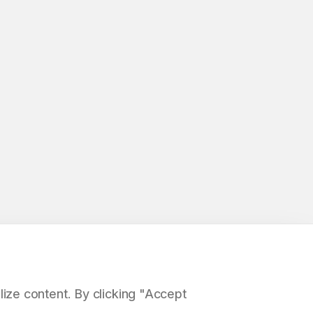
ize content. By clicking "Accept