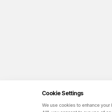
Cookie Settings
We use cookies to enhance your br