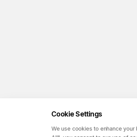
Cookie Settings
We use cookies to enhance your br