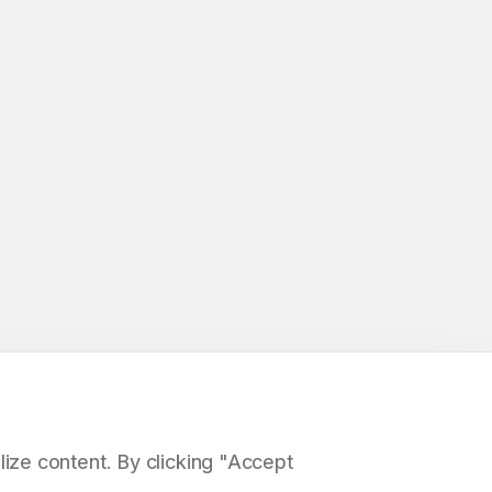
ize content. By clicking "Accept