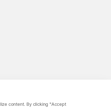
ize content. By clicking "Accept