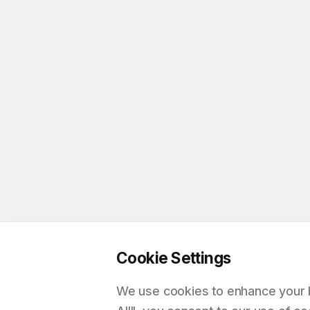
Cookie Settings
We use cookies to enhance your br