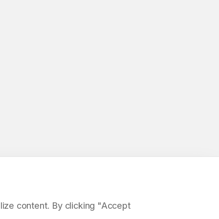
ize content. By clicking "Accept