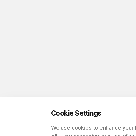
Cookie Settings
We use cookies to enhance your br