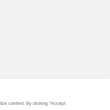
ize content. By clicking "Accept