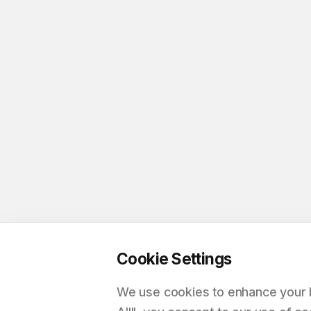
Cookie Settings
We use cookies to enhance your br