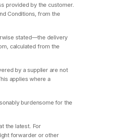
ss provided by the customer.
and Conditions, from the
herwise stated—the delivery
om, calculated from the
vered by a supplier are not
 This applies where a
easonably burdensome for the
t the latest. For
eight forwarder or other