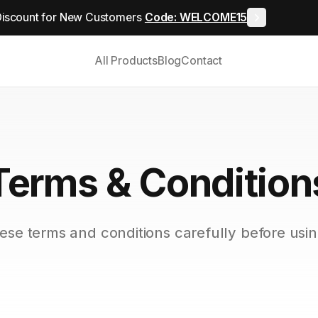
iscount for New Customers
Code: WELCOME15
All Products
Blog
Contact
Terms & Condition
ese terms and conditions carefully before usin