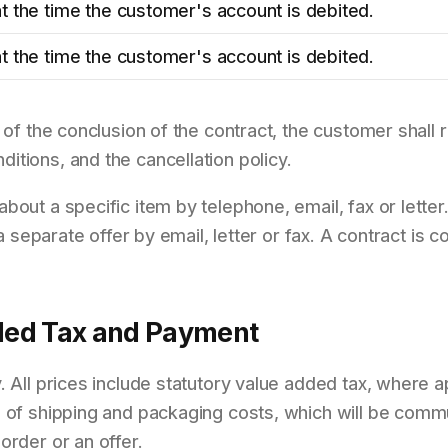
t the time the customer's account is debited.
t the time the customer's account is debited.
 of the conclusion of the contract, the customer shall r
tions, and the cancellation policy.
bout a specific item by telephone, email, fax or letter
t a separate offer by email, letter or fax. A contract is
dded Tax and Payment
. All prices include statutory value added tax, where ap
e of shipping and packaging costs, which will be com
order or an offer.