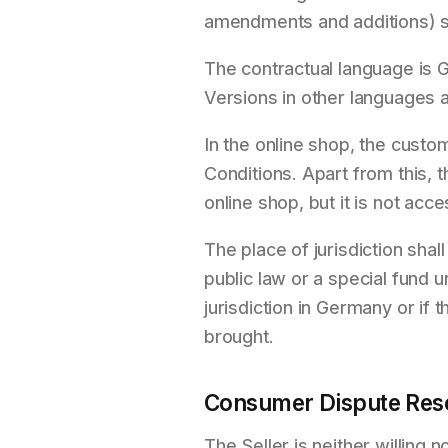
amendments and additions) s
The contractual language is G
Versions in other languages a
In the online shop, the cust
Conditions. Apart from this, t
online shop, but it is not acc
The place of jurisdiction shal
public law or a special fund 
jurisdiction in Germany or if 
brought.
Consumer Dispute Reso
The Seller is neither willing 