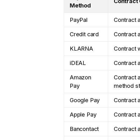
Contract
Method
PayPal
Contract a
Credit card
Contract a
KLARNA
Contract w
iDEAL
Contract a
Amazon
Contract a
Pay
method st
Google Pay
Contract a
Apple Pay
Contract 
Bancontact
Contract a