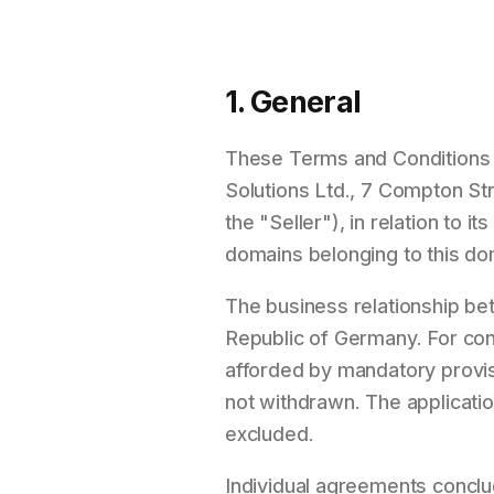
1. General
These Terms and Conditions sh
Solutions Ltd., 7 Compton St
the "Seller"), in relation to 
domains belonging to this do
The business relationship be
Republic of Germany. For cons
afforded by mandatory provisi
not withdrawn. The applicatio
excluded.
Individual agreements conclud