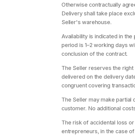
Otherwise contractually agre
Delivery shall take place exc
Seller's warehouse.
Availability is indicated in 
period is 1–2 working days w
conclusion of the contract.
The Seller reserves the right
delivered on the delivery date
congruent covering transacti
The Seller may make partial d
customer. No additional costs 
The risk of accidental loss o
entrepreneurs, in the case of