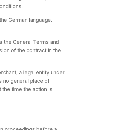
nditions.
n the German language.
as the General Terms and
sion of the contract in the
rchant, a legal entity under
s no general place of
 the time the action is
tion proceedings before a