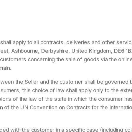
all apply to all contracts, deliveries and other servi
reet, Ashbourne, Derbyshire, United Kingdom, DE6 1BX
its customers concerning the sale of goods via the online
main.
tween the Seller and the customer shall be governed b
umers, this choice of law shall apply only to the exten
ons of the law of the state in which the consumer has 
n of the UN Convention on Contracts for the Internati
ed with the customer in a specific case (including co