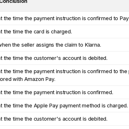
 Conclusion
t the time the payment instruction is confirmed to Pay
t the time the card is charged.
hen the seller assigns the claim to Klarna.
t the time the customer's account is debited.
t the time the payment instruction is confirmed to th
ored with Amazon Pay.
t the time the payment instruction is confirmed.
at the time the Apple Pay payment method is charged.
t the time the customer's account is debited.