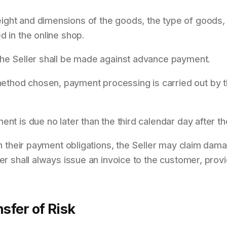
ght and dimensions of the goods, the type of goods, 
d in the online shop.
the Seller shall be made against advance payment.
thod chosen, payment processing is carried out by t
nt is due no later than the third calendar day after th
ith their payment obligations, the Seller may claim da
ler shall always issue an invoice to the customer, prov
nsfer of Risk