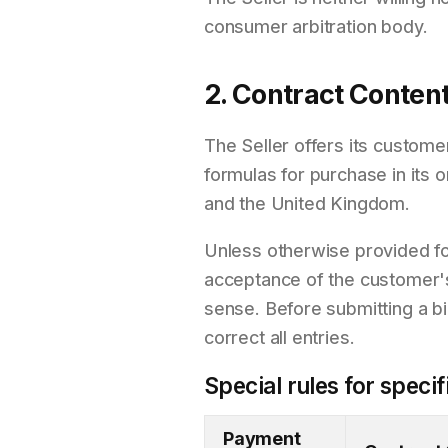
consumer arbitration body.
2. Contract Conten
The Seller offers its custome
formulas for purchase in its 
and the United Kingdom.
Unless otherwise provided for
acceptance of the customer's o
sense. Before submitting a bi
correct all entries.
Special rules for spec
Payment