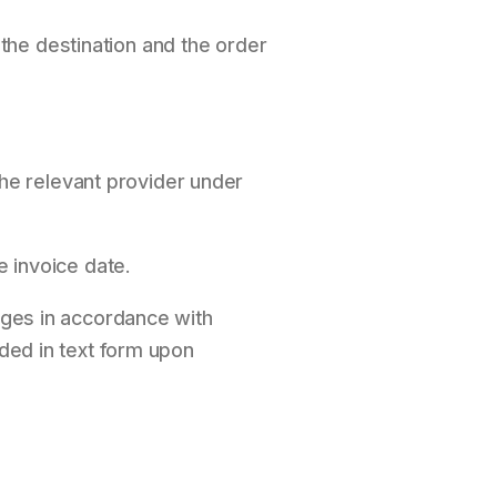
the destination and the order
he relevant provider under
e invoice date.
mages in accordance with
ided in text form upon