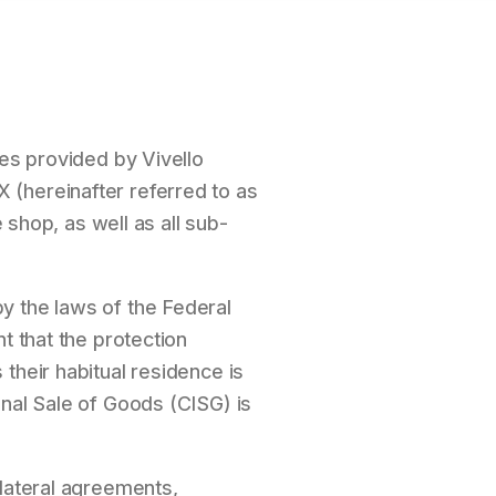
ces provided by Vivello
 (hereinafter referred to as
 shop, as well as all sub-
y the laws of the Federal
t that the protection
their habitual residence is
onal Sale of Goods (CISG) is
llateral agreements,