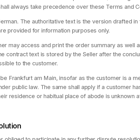
hall always take precedence over these Terms and Co
erman. The authoritative text is the version drafted i
re provided for information purposes only.
omer may access and print the order summary as well 
he contract text is stored by the Seller after the conclu
essible to the customer.
l be Frankfurt am Main, insofar as the customer is a me
under public law. The same shall apply if a customer ha
their residence or habitual place of abode is unknown at
lution
nor obliged to participate in any further dispute resolu