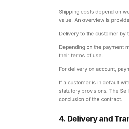
Shipping costs depend on wei
value. An overview is provide
Delivery to the customer by 
Depending on the payment me
their terms of use.
For delivery on account, payme
If a customer is in default w
statutory provisions. The Sel
conclusion of the contract.
4. Delivery and Tra