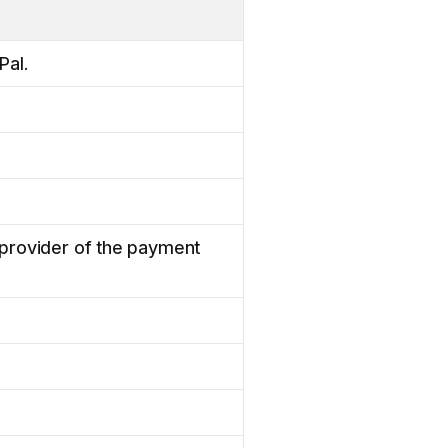
Pal.
e provider of the payment