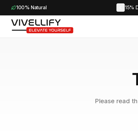
100% Natural
15% D
Please read th