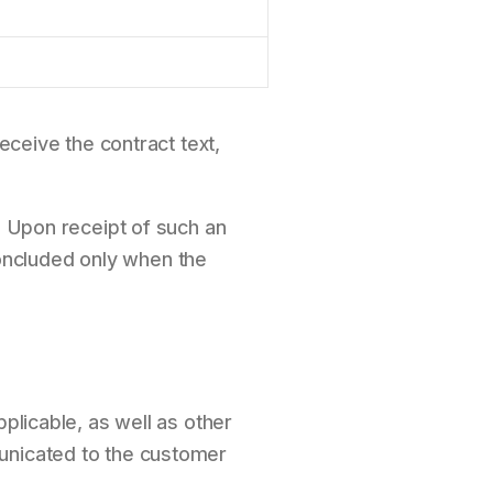
eceive the contract text,
. Upon receipt of such an
 concluded only when the
plicable, as well as other
municated to the customer