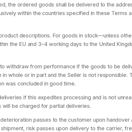
ed, the ordered goods shall be delivered to the addre
lusively within the countries specified in these Terms 
the product descriptions. For goods in stock—unless ot
ithin the EU and 3–4 working days to the United Kingd
 to withdraw from performance if the goods to be deli
 in whole or in part and the Seller is not responsible.
on was concluded in good time.
eliveries if this expedites processing and is not unr
will be charged for partial deliveries.
r deterioration passes to the customer upon handover a
 shipment, risk passes upon delivery to the carrier, fr