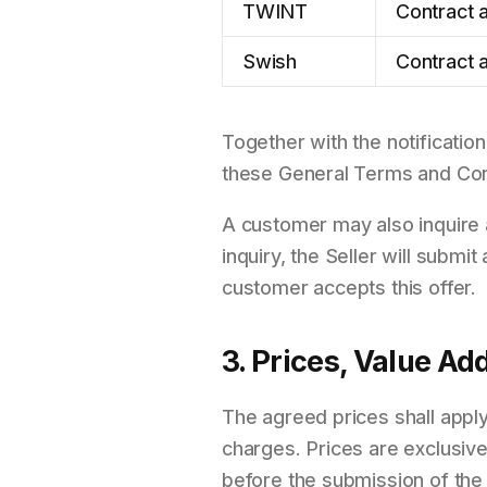
TWINT
Contract a
Swish
Contract a
Together with the notification
these General Terms and Condi
A customer may also inquire a
inquiry, the Seller will submi
customer accepts this offer.
3. Prices, Value A
The agreed prices shall apply
charges. Prices are exclusiv
before the submission of the 