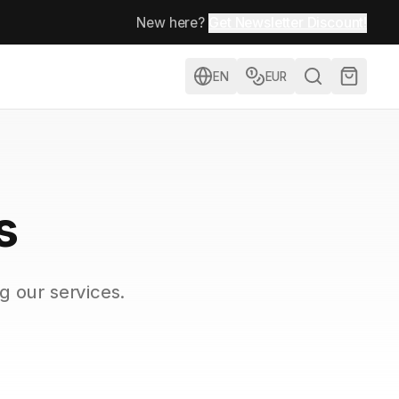
New here?
Get Newsletter Discount!
EN
EUR
s
g our services.