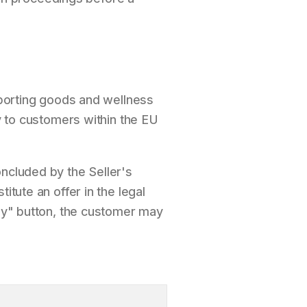
 sporting goods and wellness
ly to customers within the EU
oncluded by the Seller's
itute an offer in the legal
pay" button, the customer may