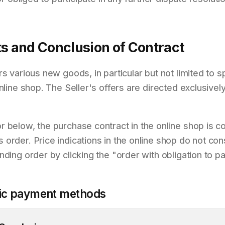
ts and Conclusion of Contract
rs various new goods, in particular but not limited to
online shop. The Seller's offers are directed exclusive
 below, the purchase contract in the online shop is c
rder. Price indications in the online shop do not const
nding order by clicking the "order with obligation to 
ific payment methods