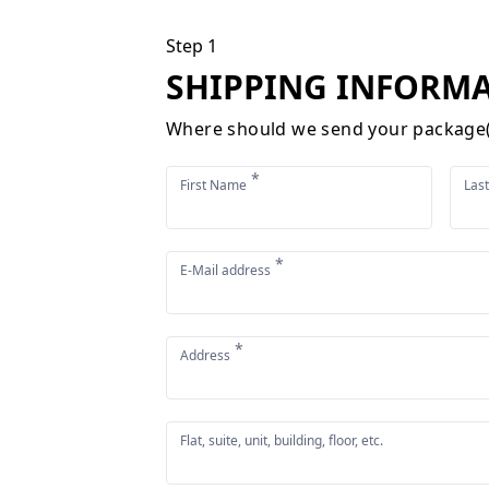
Step 1
SHIPPING INFORM
Where should we send your package(
*
First Name
Las
*
E-Mail address
*
Address
Flat, suite, unit, building, floor, etc.