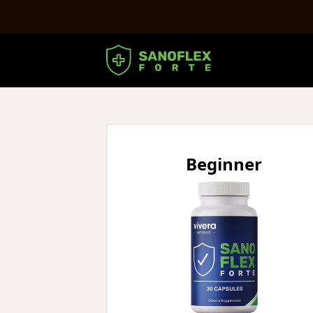
Beginner