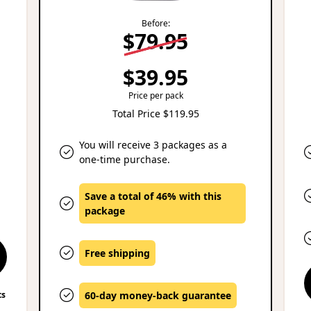
Before:
$79.95
$39.95
Price per pack
Total Price $119.95
You will receive 3 packages as a
one-time purchase.
Save a total of 46% with this
package
Free shipping
ts
60-day money-back guarantee