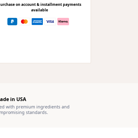
urchase on account & installment payments
available
ade in USA
ted with premium ingredients and
mpromising standards.