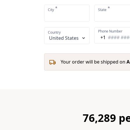
*
*
City
State
Phone Number
Country
+1
Your order will be shipped on
A
76,289 p