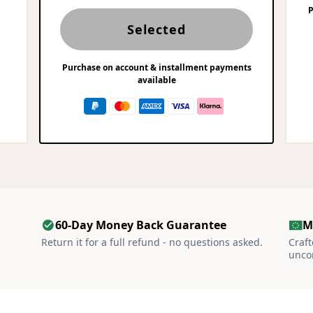
P
Selected
Purchase on account & installment payments
available
60-Day Money Back Guarantee
M
S
Return it for a full refund - no questions asked.
Craf
unco