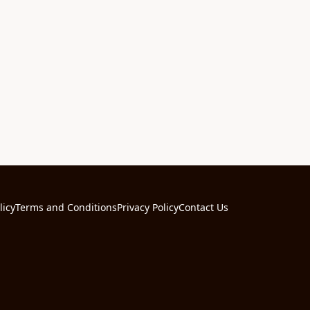
licy
Terms and Conditions
Privacy Policy
Contact Us