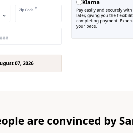
Klarna
*
Pay easily and securely wit
Zip Code
later, giving you the flexibi
completing payment. Experie
your pace.
ugust 07, 2026
eople are convinced by Sa