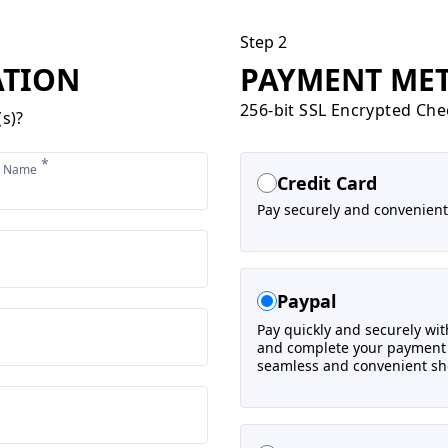
Step 2
ATION
PAYMENT ME
256-bit SSL Encrypted Ch
s)?
*
t Name
Credit Card
Pay securely and convenientl
Paypal
Pay quickly and securely with
and complete your payment a
seamless and convenient sh