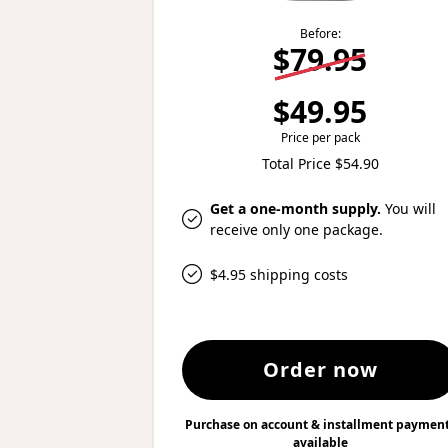
Before:
$79.95
$49.95
Price per pack
Total Price $54.90
Get a one-month supply.
You will
receive only one package.
$4.95 shipping costs
Order now
Purchase on account & installment paymen
available