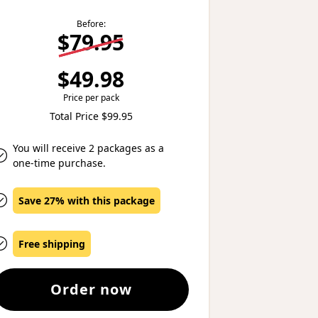
Before:
$79.95
$49.98
Price per pack
Total Price $99.95
You will receive 2 packages as a
one-time purchase.
Save 27% with this package
Free shipping
Order now