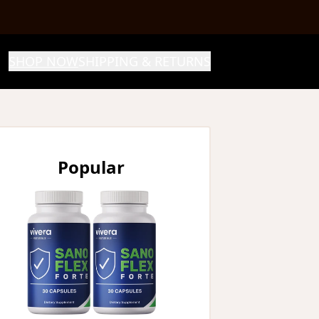
SHOP NOW
SHIPPING & RETURNS
Popular