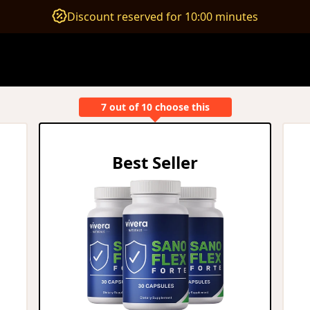
Discount reserved for 10:00 minutes
7 out of 10 choose this
Best Seller