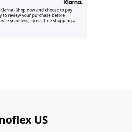
h Klarna. Shop now and choose to pay
lity to review your purchase before
nce seamless, stress-free shopping at
noflex US