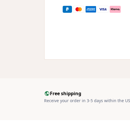
Free shipping
Receive your order in 3-5 days within the U