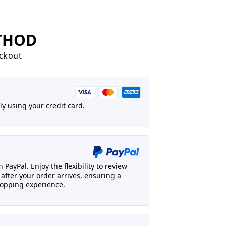
THOD
eckout
y using your credit card.
 PayPal. Enjoy the flexibility to review
fter your order arrives, ensuring a
opping experience.