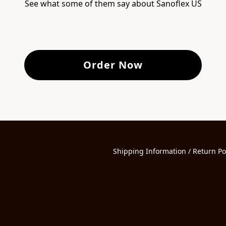
See what some of them say about Sanoflex US
Order Now
Shipping Information / Return Po